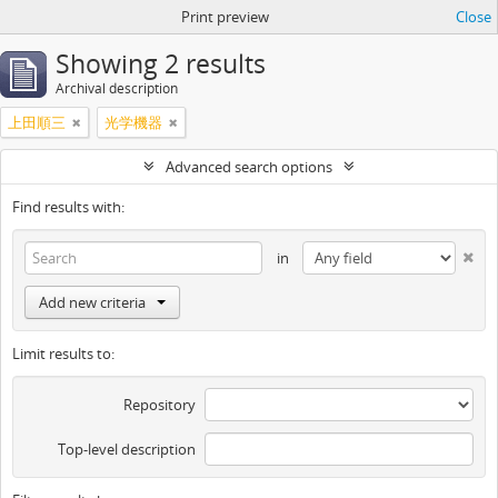
Print preview
Close
Showing 2 results
Archival description
上田順三
光学機器
Advanced search options
Find results with:
in
Add new criteria
Limit results to:
Repository
Top-level description