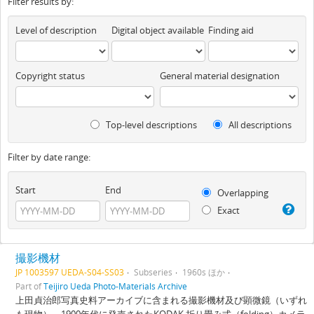
Filter results by:
Level of description
Digital object available
Finding aid
Copyright status
General material designation
Top-level descriptions
All descriptions
Filter by date range:
Start
End
Overlapping
Exact
撮影機材
JP 1003597 UEDA-S04-SS03
Subseries
1960s ほか
Part of
Teijiro Ueda Photo-Materials Archive
上田貞治郎写真史料アーカイブに含まれる撮影機材及び顕微鏡（いずれ
も現物）。1900年代に発売されたKODAK 折り畳み式（folding）カメラ