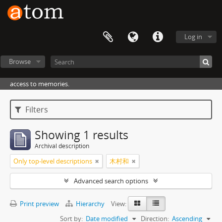
Log in
Browse
access to memories.
Filters
Showing 1 results
Archival description
Only top-level descriptions
木村和
Advanced search options
Print preview
Hierarchy
View:
Sort by:
Date modified
Direction:
Ascending