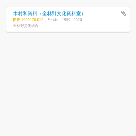
木村和資料（全林野文化資料室）
JP JP-1005176 012
Fonds
1950 - 2020
全林野労働組合