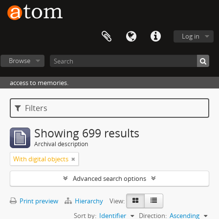
Log in
Browse
access to memories.
Filters
Showing 699 results
Archival description
With digital objects
Advanced search options
Print preview
Hierarchy
View:
Sort by:
Identifier
Direction:
Ascending