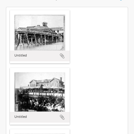
Untitled
Untitled