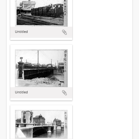
Untitled
Untitled