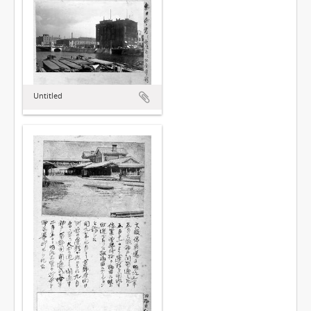
Untitled