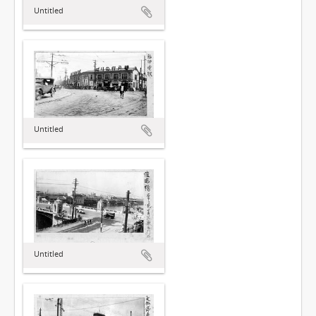
Untitled
Untitled
Untitled