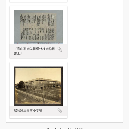
〔青山家御先祖様外様御忌日
書上〕
尼崎第三尋常小学校