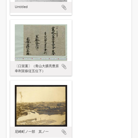
Untitled
〔口宣案〕（青山大膳亮豊原
幸利宣叙従五位下）
尼崎町ノ一部 其ノ一