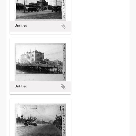
Untitled
Untitled