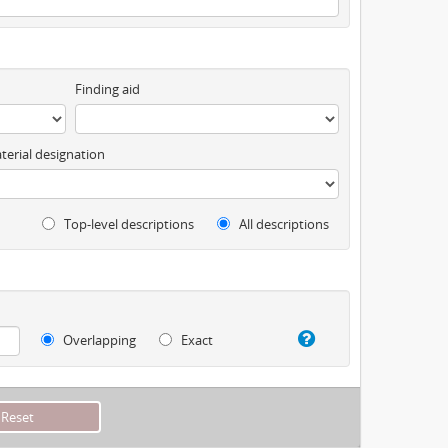
Finding aid
terial designation
Top-level descriptions
All descriptions
Overlapping
Exact