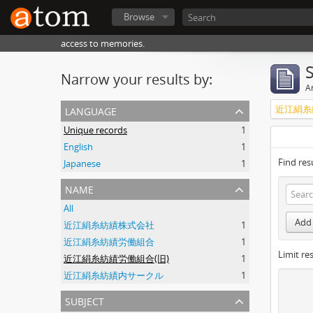
Browse
access to memories.
Narrow your results by:
Ar
language
近江絹糸
Unique records
1
English
1
Find res
Japanese
1
name
All
Add 
近江絹糸紡績株式会社
1
近江絹糸紡績労働組合
1
Limit res
近江絹糸紡績労働組合(旧)
1
近江絹糸紡績内サークル
1
subject