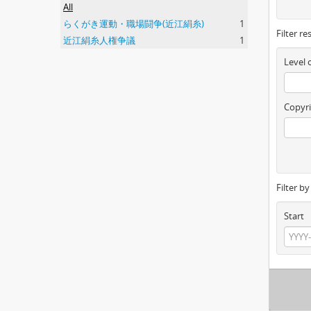
All
らくがき運動・職場闘争(近江絹糸)
1
Filter re
近江絹糸人権争議
1
Level 
Copyri
Filter b
Start