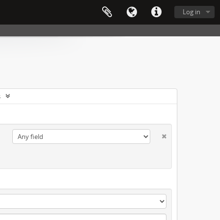
Log in
s