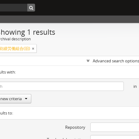
Showing 1 results
chival description
紡績労働組合(旧)
Advanced search option
ults with:
in
new criteria
ults to:
Repository