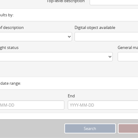
Top-level description
sults by:
of description
Digital object available
ght status
General ma
y date range:
End