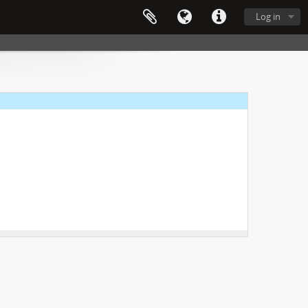
Log in