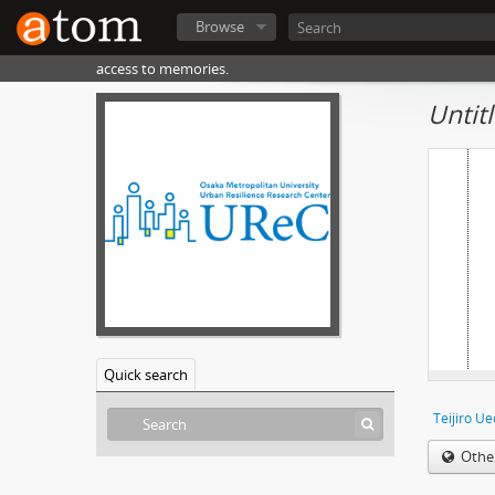
Browse
access to memories.
Untit
Quick search
Teijiro U
Othe