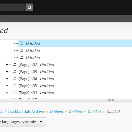
[Page] a18 -
Untitled
[Page] a19 -
Untitled
[Page] a20 -
Untitled
[Page] b01 -
Untitled
led
Untitled
Untitled
Untitled
Untitled
Untitled
[Page] b02 -
Untitled
[Page] b03 -
Untitled
[Page] b04 -
Untitled
[Page] b05 -
Untitled
[Page] b06 -
Untitled
[Page] b07 -
Untitled
[Page] b08 -
Untitled
eda Photo-Materials Archive
Untitled
Untitled
Untitled
Untitled
[Page] b09 -
Untitled
[Page] b10 -
Untitled
r languages available
[Page] b11 -
Untitled