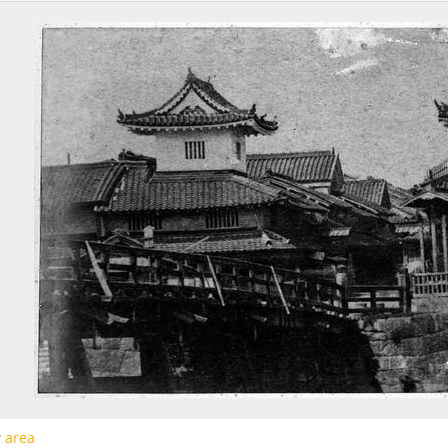
[Page] b12 -
Untitled
[Page] b13 -
Untitled
[Page] b14 -
Untitled
[Page] b15 -
Untitled
[Page] b16 -
Untitled
[Page] b17 -
Untitled
[Page] b18 -
Untitled
[Page] bc -
Untitled
[Series] S02 - 都市大阪ネガフィルムアルバム, 1927 - 1928
[Series] S04 - 「上田文庫」旧蔵品, 1875-1989, undated
y area