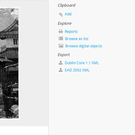
Clipboard
Add
Explore
Reports
Browse as list
Browse digital objects
Export
Dublin Core 1.1 XML
EAD 2002 XML