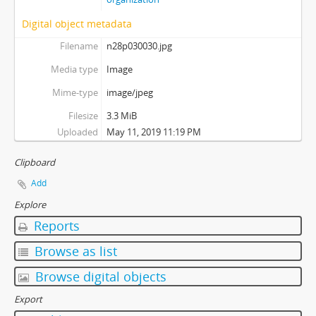
Digital object metadata
Filename
n28p030030.jpg
Media type
Image
Mime-type
image/jpeg
Filesize
3.3 MiB
Uploaded
May 11, 2019 11:19 PM
Clipboard
Add
Explore
Reports
Browse as list
Browse digital objects
Export