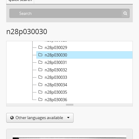
n28p030023
n28p030024
n28p030025
n28p030026
n28p030030
n28p030027
n28p030028
n28p030029
n28p030030
n28p030031
n28p030032
n28p030033
n28p030034
n28p030035
n28p030036
Other languages available