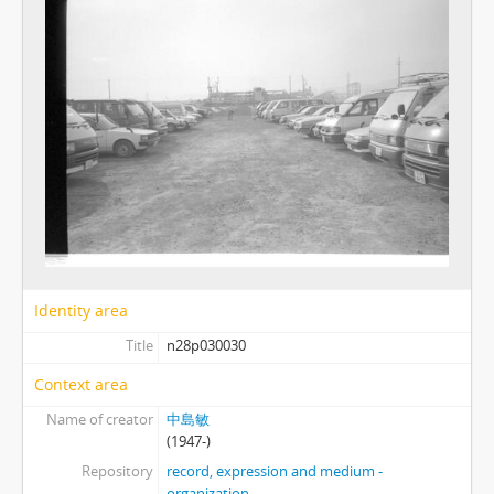
Identity area
Title
n28p030030
Context area
Name of creator
中島敏
(1947-)
Repository
record, expression and medium -
organization