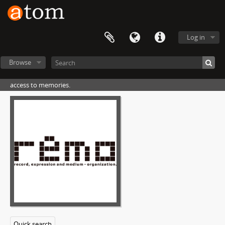
Log in
Browse
access to memories.
[Fonds] SN01 - 中島敏フォトアーカイブ, 1969-01-01 - 1995-12-31
[File] N01 - アルバム#01, 1969-00-00
[File] N04 - アルバム#04, 1973-00-00
[File] N09 - アルバム#09, 1974-04-01 - 1974-08-31
[File] N10 - アルバム#10, 1974-01-01 - 1975-12-31
[File] N11 - アルバム#11, 1975-04-01 - 1980-06-30
[File] N12 - アルバム#12, 1985-04-01 - 1985-05-31
[File] N27 - アルバム#27, 1992-00-00
[File] N28 - アルバム#28, 1993-00-00
[Part] P03 - ページ#03
n28p030022
Quick search